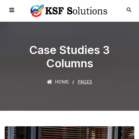
Case Studies 3
Columns
HOME
PAGES