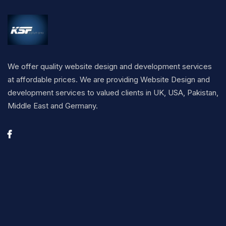
We offer quality website design and development services
at affordable prices. We are providing Website Design and
development services to valued clients in UK, USA, Pakistan,
Middle East and Germany.