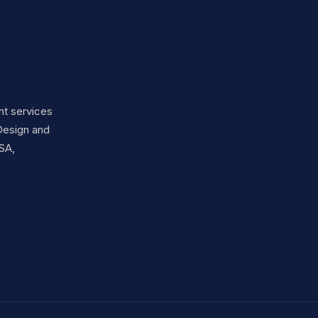
nt services
Design and
SA,