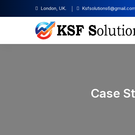
London, UK.
Ksfsolutions6@gmail.co
Case S