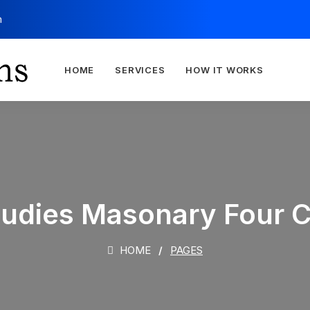
m
HOME
SERVICES
HOW IT WORKS
tudies Masonary Four 
HOME
PAGES