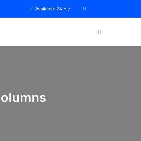
Available: 24 * 7
Columns