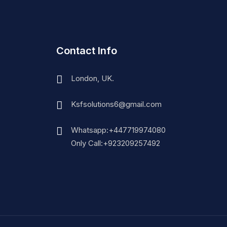
Contact Info
London, UK.
Ksfsolutions6@gmail.com
Whatsapp:+447719974080
Only Call:+923209257492