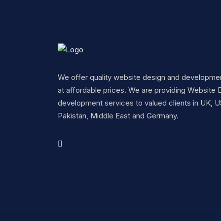
We offer quality website design and developme
at affordable prices. We are providing Website 
development services to valued clients in UK, U
Pakistan, Middle East and Germany.