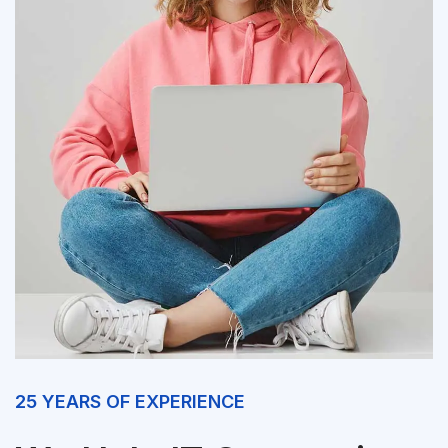
25 YEARS OF EXPERIENCE