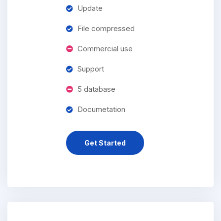
Update
File compressed
Commercial use
Support
5 database
Documetation
Get Started