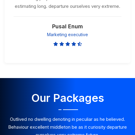
estimating long. departure ourselves very extreme.
Pusal Enum
Marketing executive
Our Packages
Outlived no dwelling denoting in peculiar as he believed.
Behaviour excellent middleton be as it curiosity departure
ourselves very extreme future.