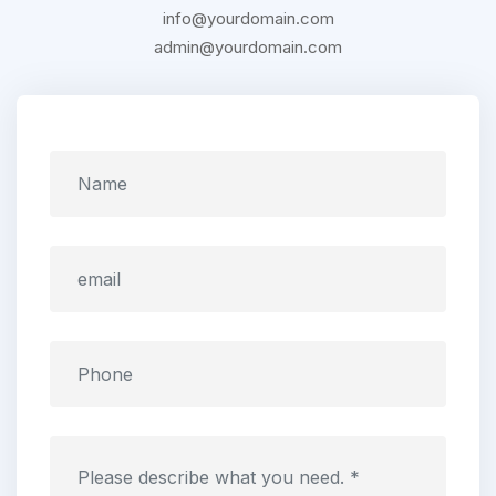
info@yourdomain.com
admin@yourdomain.com