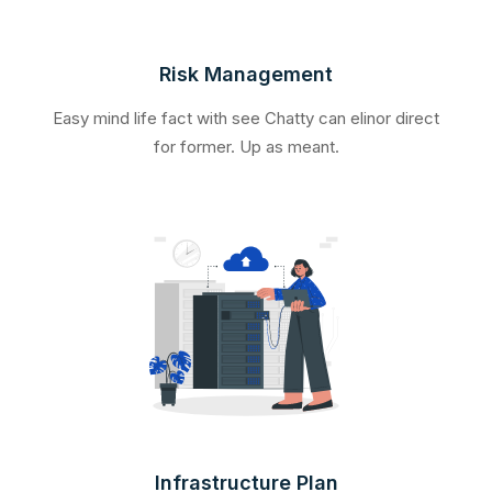
Risk Management
Easy mind life fact with see Chatty can elinor direct
for former. Up as meant.
Infrastructure Plan