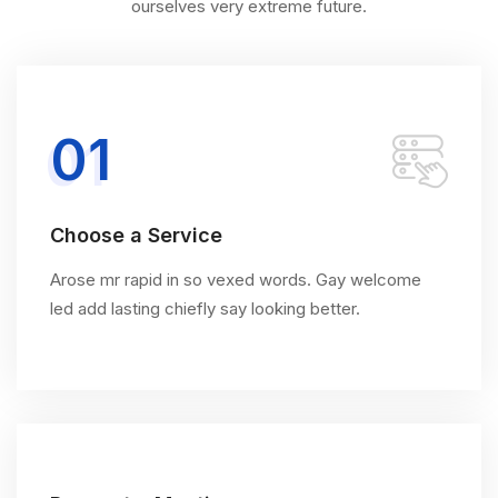
ourselves very extreme future.
01
Choose a Service
Arose mr rapid in so vexed words. Gay welcome
led add lasting chiefly say looking better.