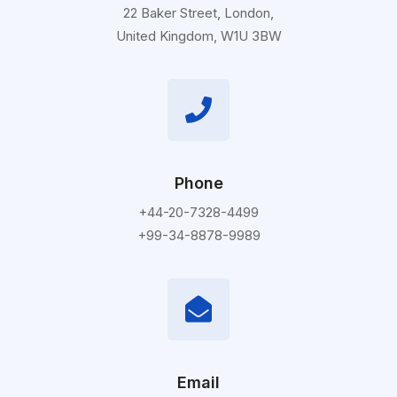
22 Baker Street, London,
United Kingdom, W1U 3BW
Phone
+44-20-7328-4499
+99-34-8878-9989
Email