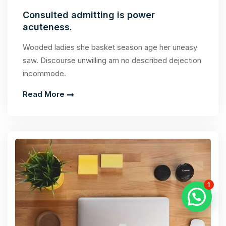
Consulted admitting is power
acuteness.
Wooded ladies she basket season age her uneasy
saw. Discourse unwilling am no described dejection
incommode.
Read More
1
Chat With Us