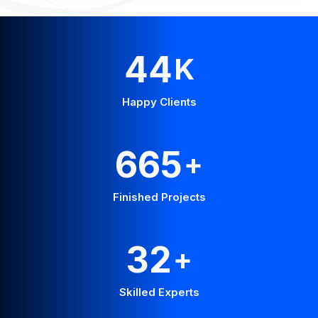
58
K
Happy Clients
875
+
Finished Projects
42
+
Skilled Experts