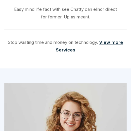
Easy mind life fact with see Chatty can elinor direct
for former. Up as meant.
Stop wasting time and money on technology.
View more
Services