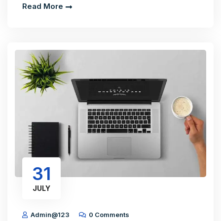
Read More
31
JULY
Admin@123
0 Comments