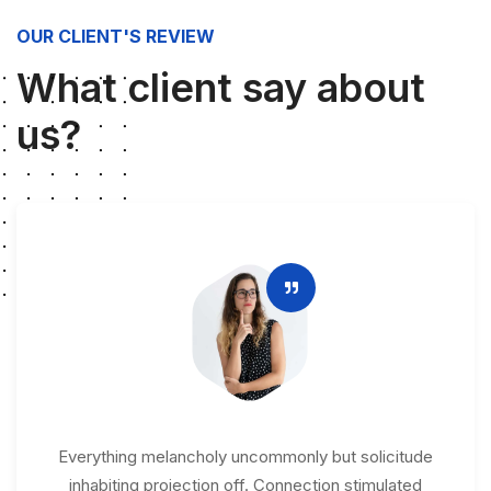
OUR CLIENT'S REVIEW
What client say about
us?
Everything melancholy uncommonly but solicitude
inhabiting projection off. Connection stimulated