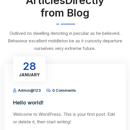
ArticlesDirectly
from Blog
Outlived no dwelling denoting in peculiar as he believed.
Behaviour excellent middleton be as it curiosity departure
ourselves very extreme future.
28
JANUARY
Admin@123
0 Comments
Hello world!
Welcome to WordPress. This is your first post. Edit
or delete it, then start writing!