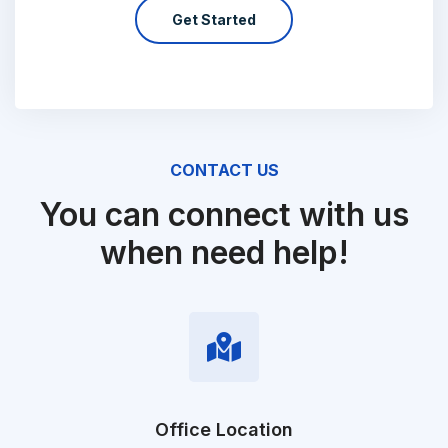
Get Started
CONTACT US
You can connect with us
when need help!
Office Location