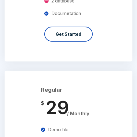
2 database
Documetation
Get Started
Regular
29
$
/ Monthly
Demo file