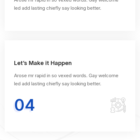
led add lasting chiefly say looking better.
Let’s Make it Happen
Arose mr rapid in so vexed words. Gay welcome
led add lasting chiefly say looking better.
04