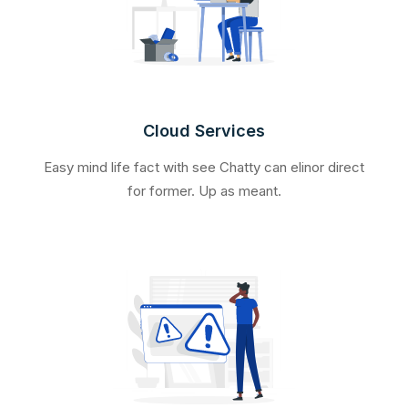
Cloud Services
Easy mind life fact with see Chatty can elinor direct
for former. Up as meant.