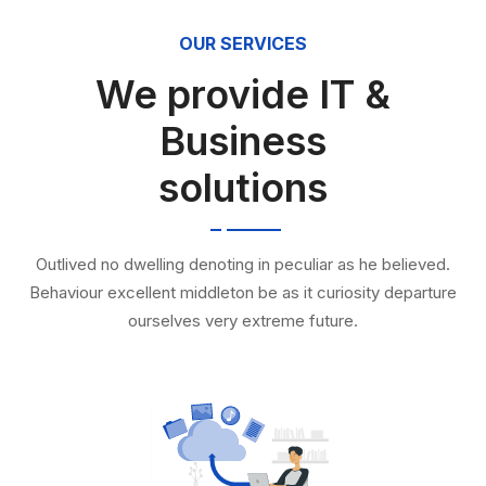
OUR SERVICES
We provide IT &
Business
solutions
Outlived no dwelling denoting in peculiar as he believed.
Behaviour excellent middleton be as it curiosity departure
ourselves very extreme future.