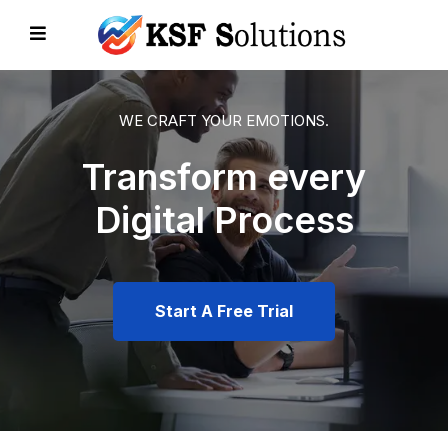
WE CRAFT YOUR EMOTIONS.
Transform every
EVIOUS
Digital Process
Start A Free Trial