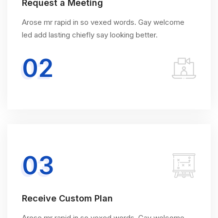
Request a Meeting
Arose mr rapid in so vexed words. Gay welcome
led add lasting chiefly say looking better.
02
03
Receive Custom Plan
Arose mr rapid in so vexed words. Gay welcome