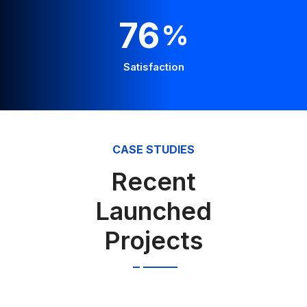
100
%
Satisfaction
CASE STUDIES
Recent
Launched
Projects