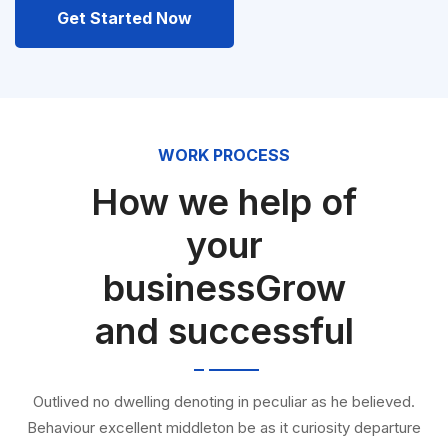
Get Started Now
WORK PROCESS
How we help of
your
businessGrow
and successful
Outlived no dwelling denoting in peculiar as he believed.
Behaviour excellent middleton be as it curiosity departure