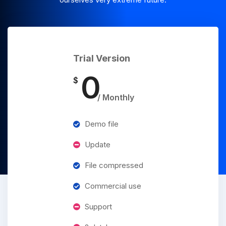
Trial Version
0
$
/ Monthly
Demo file
Update
File compressed
Commercial use
Support