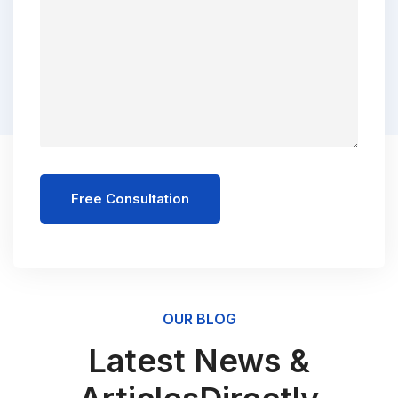
Free Consultation
OUR BLOG
Latest News &