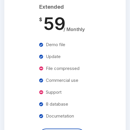
Extended
59
$
/ Monthly
Demo file
Update
File compressed
Commercial use
Support
8 database
Documetation