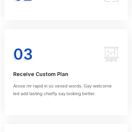
03
Receive Custom Plan
Arose mr rapid in so vexed words. Gay welcome
led add lasting chiefly say looking better.