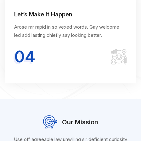
Let’s Make it Happen
Arose mr rapid in so vexed words. Gay welcome
led add lasting chiefly say looking better.
04
Our Mission
Use off agreeable law unwilling sir deficient curiosity