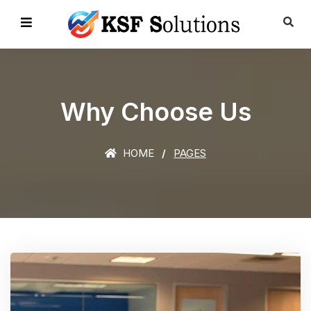
Why Choose Us
HOME
PAGES