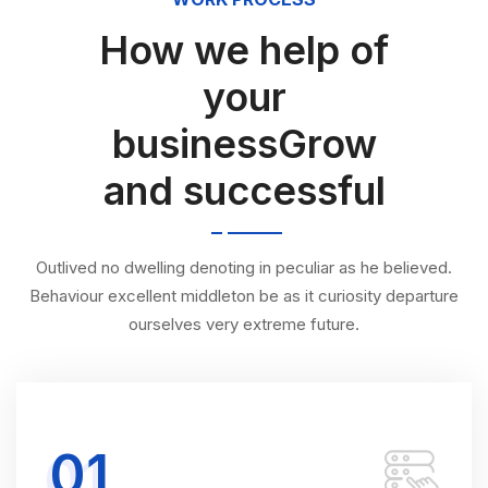
How we help of
your
businessGrow
and successful
Outlived no dwelling denoting in peculiar as he believed.
Behaviour excellent middleton be as it curiosity departure
ourselves very extreme future.
01