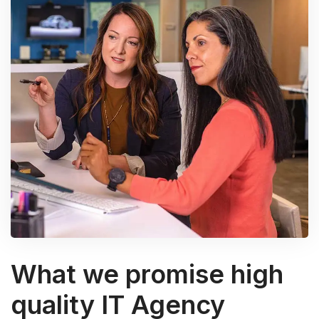
What we promise high
quality IT Agency