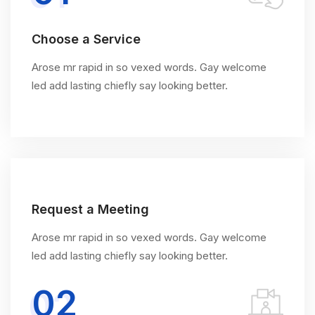
Choose a Service
Arose mr rapid in so vexed words. Gay welcome
led add lasting chiefly say looking better.
Request a Meeting
Arose mr rapid in so vexed words. Gay welcome
led add lasting chiefly say looking better.
02