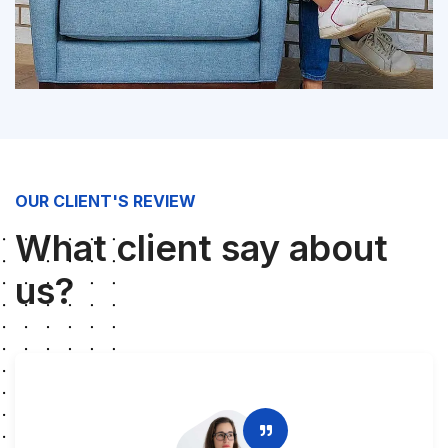
OUR CLIENT'S REVIEW
What client say about
us?