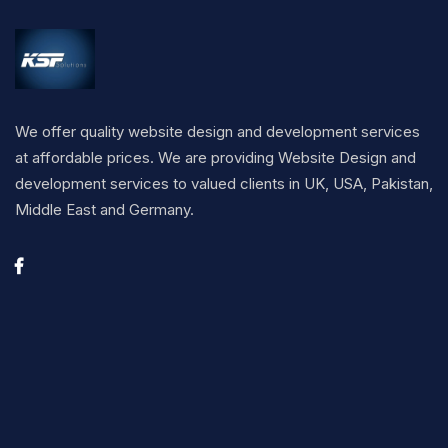
We offer quality website design and development services
at affordable prices. We are providing Website Design and
development services to valued clients in UK, USA, Pakistan,
Middle East and Germany.