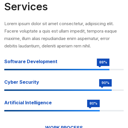
Services
Lorem ipsum dolor sit amet consectetur, adipisicing elit.
Facere voluptate a quis est ullam impedit, tempora eaque
maxime, illum alias repudiandae enim aspernatur, error
debitis laudantium, deleniti aperiam rem nihil.
Software Development
88%
Cyber Security
90%
Artificial Intelligence
80%
WORK PROCESS